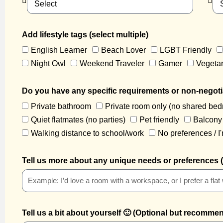
Add lifestyle tags (select multiple)
English Learner
Beach Lover
LGBT Friendly
Night Owl
Weekend Traveler
Gamer
Vegeta
Do you have any specific requirements or non-negot
Private bathroom
Private room only (no shared be
Quiet flatmates (no parties)
Pet friendly
Balcony
Walking distance to school/work
No preferences / I'
Tell us more about any unique needs or preferences (
Tell us a bit about yourself 🙂 (Optional but recomme