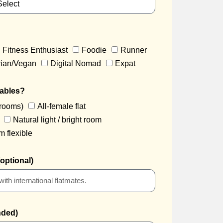
Fitness Enthusiast
Foodie
Runner
rian/Vegan
Digital Nomad
Expat
iables?
drooms)
All-female flat
Natural light / bright room
m flexible
optional)
nded)