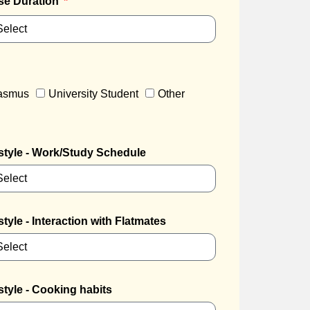
se Duration
rasmus
University Student
Other
style - Work/Study Schedule
style - Interaction with Flatmates
style - Cooking habits