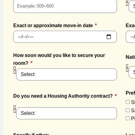
Exact or approximate move-in date
Exa
How soon would you like to secure your
Nati
room?
Pref
Do you need a Housing Authority contract?
S
S
P