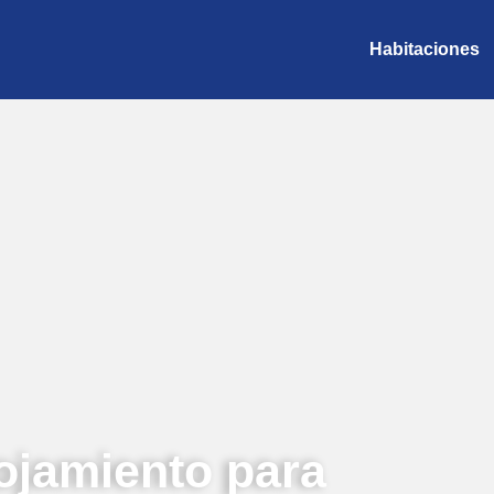
Habitaciones
ojamiento para