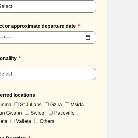
ct or approximate departure date
onallity
erred locations
liema
St Julians
Gzira
Msida
an Gwann
Swieqi
Paceville
ieta
Valleta
Others