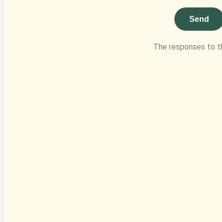
Send
The responses to t