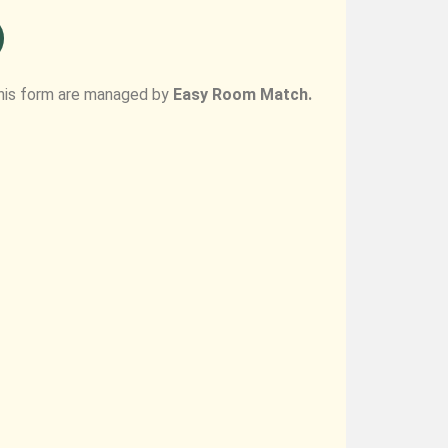
his form are managed by
Easy Room Match.