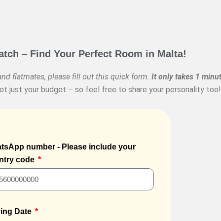
ch – Find Your Perfect Room in Malta!
nd flatmates, please fill out this quick form.
It only takes 1 minut
t just your budget – so feel free to share your personality too!
tsApp number - Please include your
ntry code
ing Date