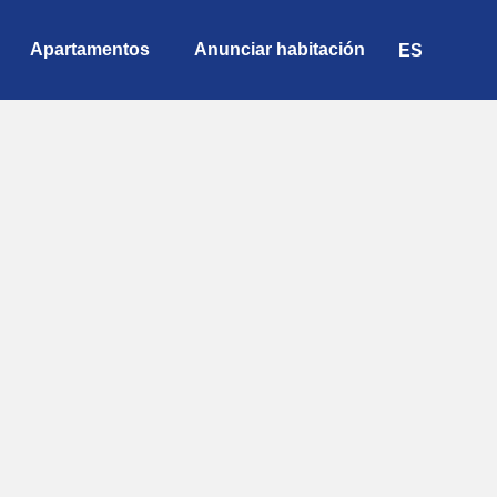
Apartamentos
Anunciar habitación
ES
EN