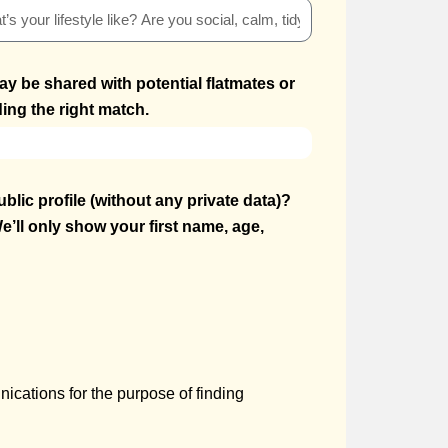
ay be shared with potential flatmates or
ing the right match.
blic profile (without any private data)?
e’ll only show your first name, age,
ications for the purpose of finding