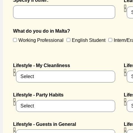
Specify if other:
Lea
What do you do in Malta?
Working Professional
English Student
Intern/E
Lifestyle - My Cleanliness
Life
Lifestyle - Party Habits
Life
Lifestyle - Guests in General
Life