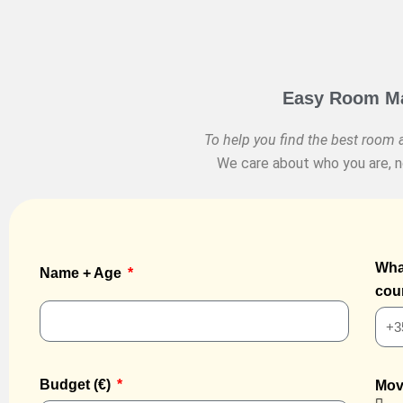
Easy Room Mat
To help you find the best room a
We care about who you are, no
Wha
Name + Age
cou
Budget (€)
Mov