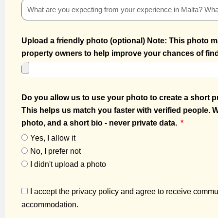
Upload a friendly photo (optional) Note: This photo m
property owners to help improve your chances of find
Do you allow us to use your photo to create a short pu
This helps us match you faster with verified people. W
photo, and a short bio - never private data.
Yes, I allow it
No, I prefer not
I didn't upload a photo
I accept the privacy policy and agree to receive commun
accommodation.