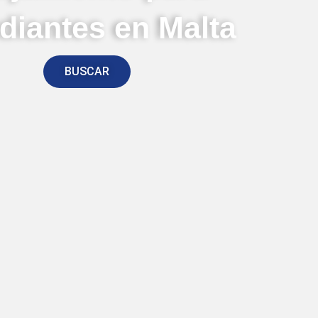
diantes en Malta
BUSCAR