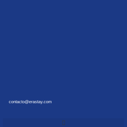
contacto@erastay.com