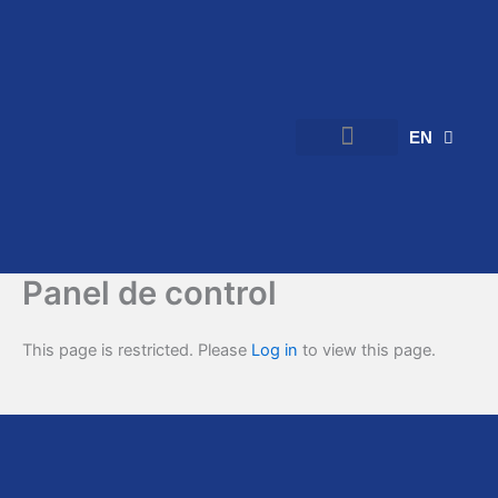
Skip
to
content
EN
ES
Verified Rooms
Flatmate Community Rooms
Post a Room
Panel de control
This page is restricted. Please
Log in
to view this page.